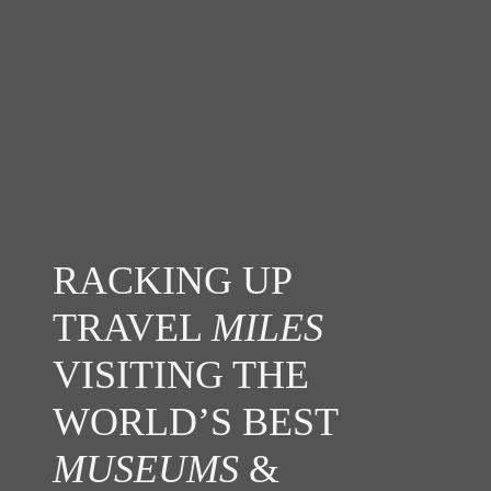
RACKING UP
TRAVEL
MILES
VISITING THE
WORLD’S BEST
MUSEUMS
&