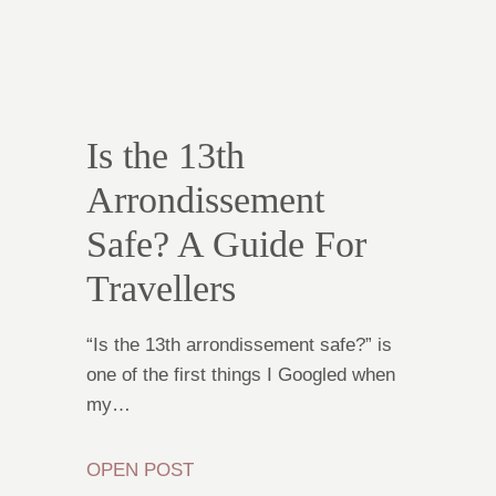
Is the 13th
Arrondissement
Safe? A Guide For
Travellers
“Is the 13th arrondissement safe?” is
one of the first things I Googled when
my…
OPEN POST