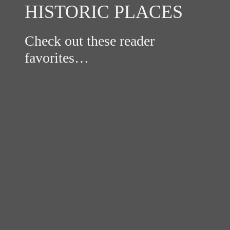
HISTORIC PLACES
Check out these reader
favorites…