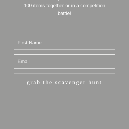
100 items together or in a competition
battle!
grab the scavenger hunt