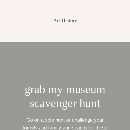
Art History
grab my museum
scavenger hunt
Go on a solo hunt or challenge your
friends and family and search for these