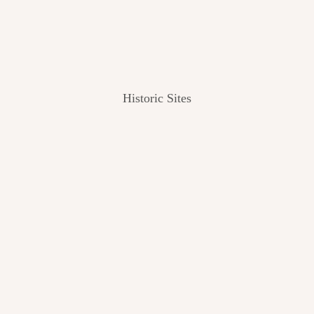
Historic Sites