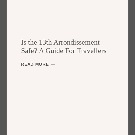
Is the 13th Arrondissement
Safe? A Guide For Travellers
I
READ MORE
S
T
H
E
1
3
T
H
A
R
R