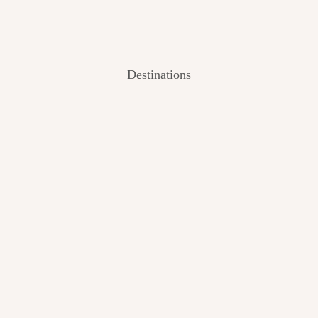
Destinations