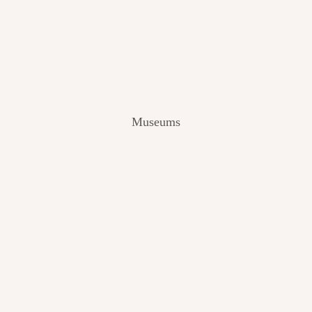
V
I
E
W
[
2
0
2
Museums
4
]