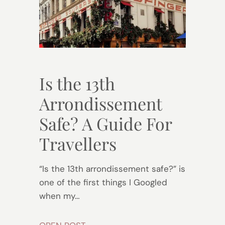
Is the 13th
Arrondissement
Safe? A Guide For
Travellers
“Is the 13th arrondissement safe?” is
one of the first things I Googled
when my…