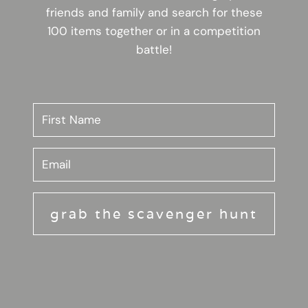
friends and family and search for these
100 items together or in a competition
battle!
grab the scavenger hunt