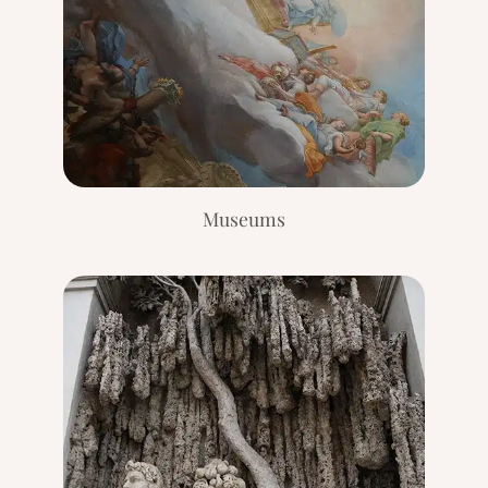
E
V
I
E
W
[
2
0
2
Museums
4
]