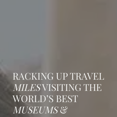
RACKING UP TRAVEL
MILES
VISITING THE
WORLD’S BEST
MUSEUMS
&