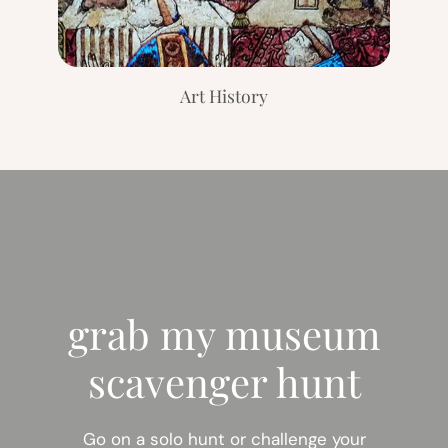
Art History
grab my museum
scavenger hunt
Go on a solo hunt or challenge your