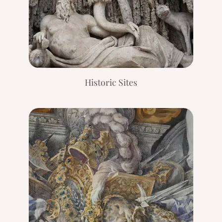
Historic Sites