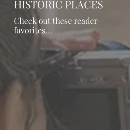
HISTORIC PLACES
Check out these reader
favorites…