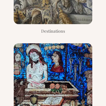
Destinations