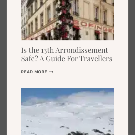
Is the 13th Arrondissement
Safe? A Guide For Travellers
I
READ MORE
S
T
H
E
1
3
T
H
A
R