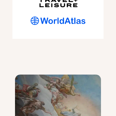
I
A
S
V
W
E
O
L
R
L
T
E
H
R
I
G
T
U
?
I
M
D
O
E
U
[
L
2
I
0
N
2
R
4
O
]
U
G
E
R