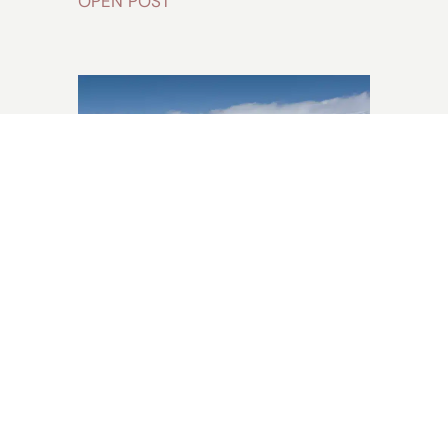
OPEN POST
Does It Snow in
Australia? The
Ultimate Traveller
Guide [2024]